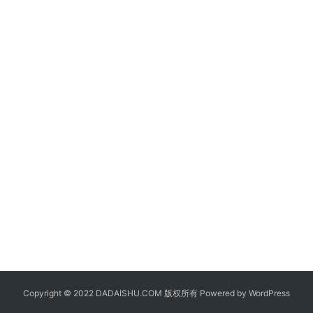
Copyright © 2022 DADAISHU.COM 版权所有 Powered by
WordPress