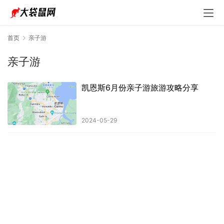
首页
亲子游
亲子游
凯恩斯6月份亲子游旅游攻略分享
2024-05-29